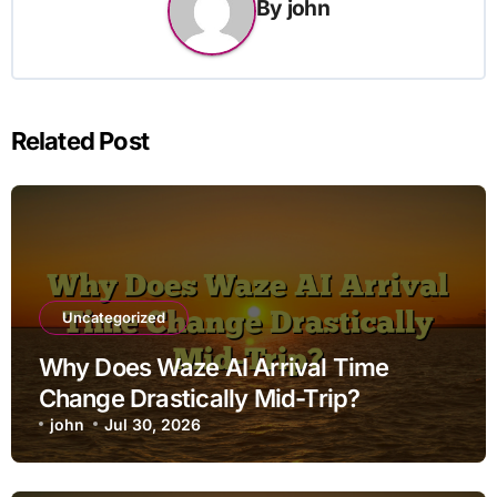
By
john
Related Post
Uncategorized
Why Does Waze AI Arrival Time
Change Drastically Mid-Trip?
john
Jul 30, 2026