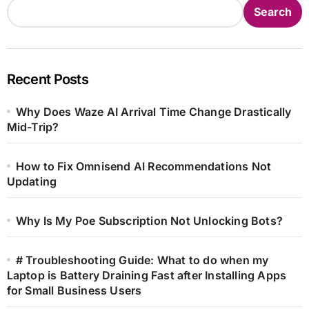
Search
Recent Posts
Why Does Waze AI Arrival Time Change Drastically
Mid-Trip?
How to Fix Omnisend AI Recommendations Not
Updating
Why Is My Poe Subscription Not Unlocking Bots?
# Troubleshooting Guide: What to do when my
Laptop is Battery Draining Fast after Installing Apps
for Small Business Users