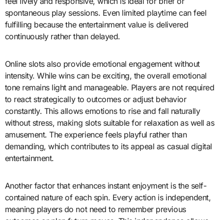
feel lively and responsive, which is ideal for brief or
spontaneous play sessions. Even limited playtime can feel
fulfilling because the entertainment value is delivered
continuously rather than delayed.
Online slots also provide emotional engagement without
intensity. While wins can be exciting, the overall emotional
tone remains light and manageable. Players are not required
to react strategically to outcomes or adjust behavior
constantly. This allows emotions to rise and fall naturally
without stress, making slots suitable for relaxation as well as
amusement. The experience feels playful rather than
demanding, which contributes to its appeal as casual digital
entertainment.
Another factor that enhances instant enjoyment is the self-
contained nature of each spin. Every action is independent,
meaning players do not need to remember previous