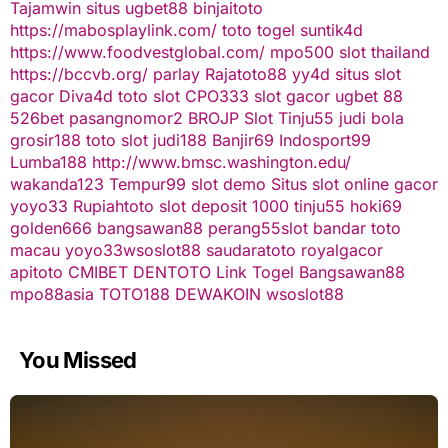
Tajamwin
situs ugbet88
binjaitoto
https://mabosplaylink.com/
toto togel
suntik4d
https://www.foodvestglobal.com/
mpo500
slot thailand
https://bccvb.org/
parlay
Rajatoto88
yy4d
situs slot
gacor
Diva4d
toto slot
CPO333
slot gacor
ugbet 88
526bet
pasangnomor2
BROJP
Slot Tinju55
judi bola
grosir188
toto slot
judi188
Banjir69
Indosport99
Lumba188
http://www.bmsc.washington.edu/
wakanda123
Tempur99
slot demo
Situs slot online gacor
yoyo33
Rupiahtoto
slot deposit 1000
tinju55
hoki69
golden666
bangsawan88
perang55
slot
bandar toto
macau
yoyo33
wsoslot88
saudaratoto
royalgacor
apitoto
CMIBET
DENTOTO
Link Togel
Bangsawan88
mpo88asia
TOTO188
DEWAKOIN
wsoslot88
You Missed