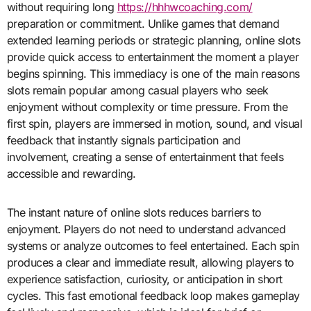
without requiring long
https://hhhwcoaching.com/
preparation or commitment. Unlike games that demand
extended learning periods or strategic planning, online slots
provide quick access to entertainment the moment a player
begins spinning. This immediacy is one of the main reasons
slots remain popular among casual players who seek
enjoyment without complexity or time pressure. From the
first spin, players are immersed in motion, sound, and visual
feedback that instantly signals participation and
involvement, creating a sense of entertainment that feels
accessible and rewarding.
The instant nature of online slots reduces barriers to
enjoyment. Players do not need to understand advanced
systems or analyze outcomes to feel entertained. Each spin
produces a clear and immediate result, allowing players to
experience satisfaction, curiosity, or anticipation in short
cycles. This fast emotional feedback loop makes gameplay