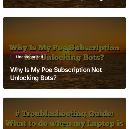
Uncategorized
Why Is My Poe Subscription Not
Unlocking Bots?