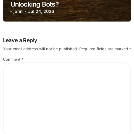
Unlocking Bots?
john
Jul 24, 2026
Leave a Reply
Your email address will not be published.
Required fields are marked
*
Comment
*