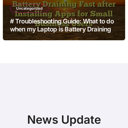
Uncategorized
# Troubleshooting Guide: What to do
when my Laptop is Battery Draining
Fast after Installing Apps for Small
Business Users
News Update