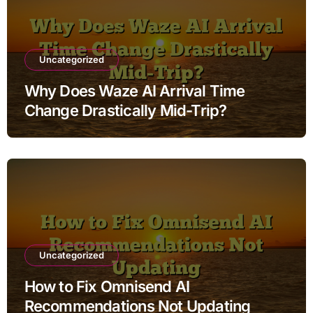
Uncategorized
Why Does Waze AI Arrival Time
Change Drastically Mid-Trip?
Uncategorized
How to Fix Omnisend AI
Recommendations Not Updating