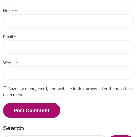
Name
*
Email
*
Website
Save my name, email, and website in this browser for the next time
I comment.
Search