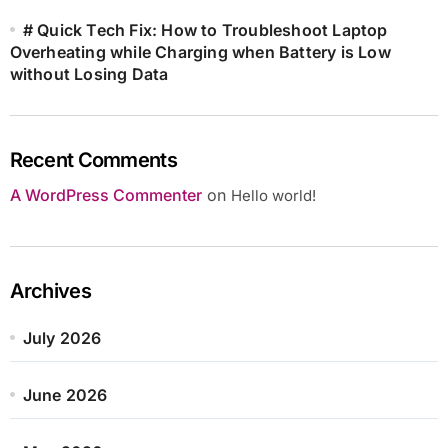
# Quick Tech Fix: How to Troubleshoot Laptop
Overheating while Charging when Battery is Low
without Losing Data
Recent Comments
A WordPress Commenter
on
Hello world!
Archives
July 2026
June 2026