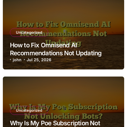
Uncategorized
How to Fix Omnisend AI
Recommendations Not Updating
john
Jul 25, 2026
Uncategorized
Why Is My Poe Subscription Not