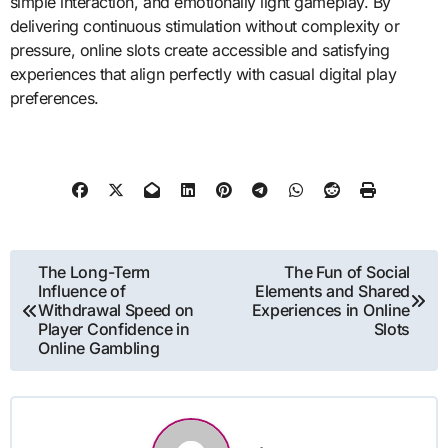
simple interaction, and emotionally light gameplay. By
delivering continuous stimulation without complexity or
pressure, online slots create accessible and satisfying
experiences that align perfectly with casual digital play
preferences.
Post
The Long-Term
The Fun of Social
Influence of
Elements and Shared
navigation
Withdrawal Speed on
Experiences in Online
Player Confidence in
Slots
Online Gambling