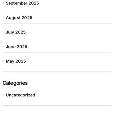
September 2025
August 2025
July 2025
June 2025
May 2025
Categories
Uncategorized