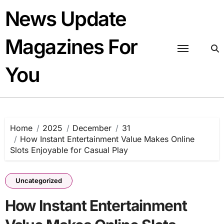
Skip
News Update
to
content
Magazines For
You
Home
2025
December
31
How Instant Entertainment Value Makes Online
Slots Enjoyable for Casual Play
Uncategorized
How Instant Entertainment