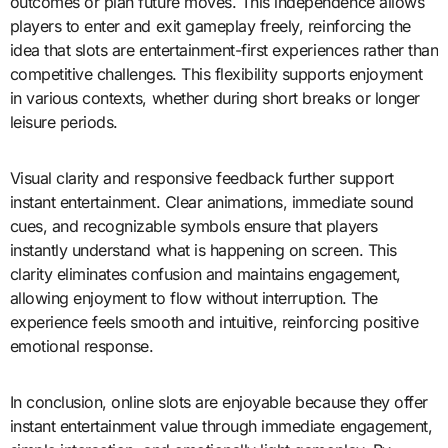
outcomes or plan future moves. This independence allows
players to enter and exit gameplay freely, reinforcing the
idea that slots are entertainment-first experiences rather than
competitive challenges. This flexibility supports enjoyment
in various contexts, whether during short breaks or longer
leisure periods.
Visual clarity and responsive feedback further support
instant entertainment. Clear animations, immediate sound
cues, and recognizable symbols ensure that players
instantly understand what is happening on screen. This
clarity eliminates confusion and maintains engagement,
allowing enjoyment to flow without interruption. The
experience feels smooth and intuitive, reinforcing positive
emotional response.
In conclusion, online slots are enjoyable because they offer
instant entertainment value through immediate engagement,