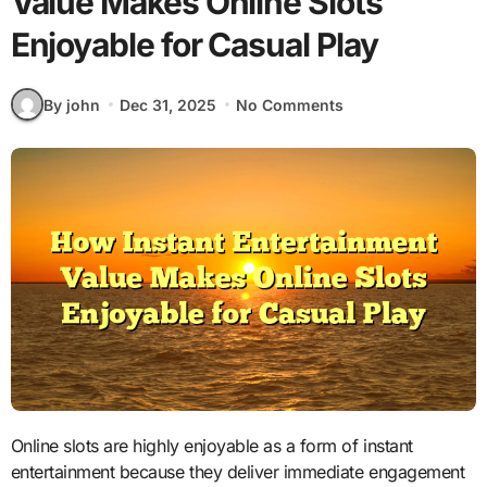
Value Makes Online Slots
Enjoyable for Casual Play
By john
Dec 31, 2025
No Comments
Online slots are highly enjoyable as a form of instant
entertainment because they deliver immediate engagement