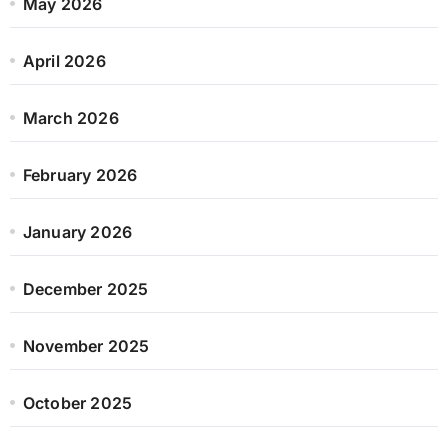
May 2026
April 2026
March 2026
February 2026
January 2026
December 2025
November 2025
October 2025