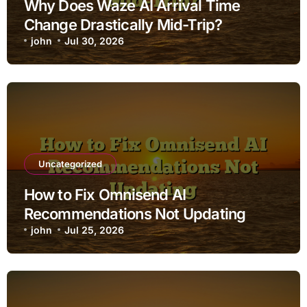
Why Does Waze AI Arrival Time
Change Drastically Mid-Trip?
john
Jul 30, 2026
Uncategorized
How to Fix Omnisend AI
Recommendations Not Updating
john
Jul 25, 2026