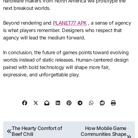
hardware makers from North America will prototype the
next breakout worlds.
Beyond rendering and
PLANET77 APK
, a sense of agency
is what players remember. Designers who respect that
agency will lead the medium forward.
In conclusion, the future of games points toward evolving
worlds instead of static releases. Human-centered design
paired with bold technology will shape more fair,
expressive, and unforgettable play.
Post
The Hearty Comfort of
How Mobile Game
Beef Chili
Communities Shape
navigation