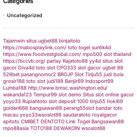
Categories
Uncategorized
Tajamwin
situs ugbet88
binjaitoto
https://mabosplaylink.com/
toto togel
suntik4d
https://www.foodvestglobal.com/
mpo500
slot thailand
https://bccvb.org/
parlay
Rajatoto88
yy4d
situs slot
gacor
Diva4d
toto slot
CPO333
slot gacor
ugbet 88
526bet
pasangnomor2
BROJP
Slot Tinju55
judi bola
grosir188
toto slot
judi188
Banjir69
Indosport99
Lumba188
http://www.bmsc.washington.edu/
wakanda123
Tempur99
slot demo
Situs slot online gacor
yoyo33
Rupiahtoto
slot deposit 1000
tinju55
hoki69
golden666
bangsawan88
perang55
slot
bandar toto
macau
yoyo33
wsoslot88
saudaratoto
royalgacor
apitoto
CMIBET
DENTOTO
Link Togel
Bangsawan88
mpo88asia
TOTO188
DEWAKOIN
wsoslot88