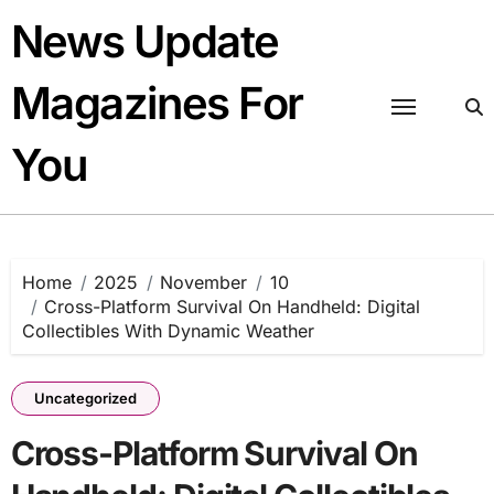
Skip
News Update
to
content
Magazines For
You
Home
2025
November
10
Cross-Platform Survival On Handheld: Digital
Collectibles With Dynamic Weather
Uncategorized
Cross-Platform Survival On