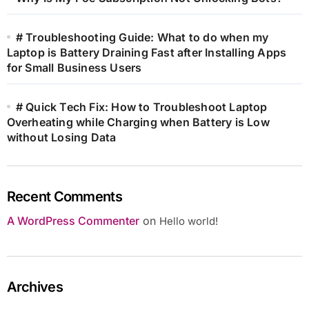
# Troubleshooting Guide: What to do when my
Laptop is Battery Draining Fast after Installing Apps
for Small Business Users
# Quick Tech Fix: How to Troubleshoot Laptop
Overheating while Charging when Battery is Low
without Losing Data
Recent Comments
A WordPress Commenter
on
Hello world!
Archives