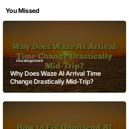
You Missed
Uncategorized
Why Does Waze AI Arrival Time
Change Drastically Mid-Trip?