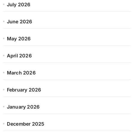
July 2026
June 2026
May 2026
April 2026
March 2026
February 2026
January 2026
December 2025