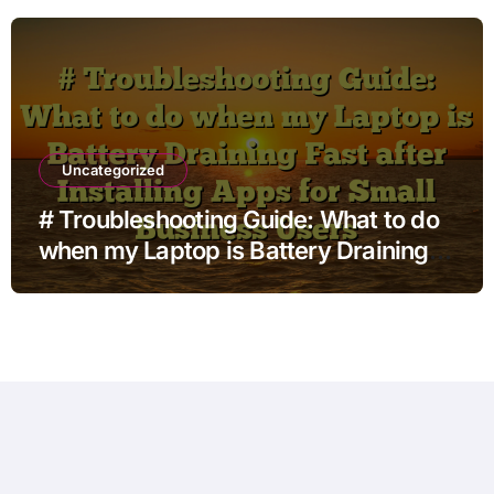
Uncategorized
# Troubleshooting Guide: What to do
when my Laptop is Battery Draining
Fast after Installing Apps for Small
Business Users