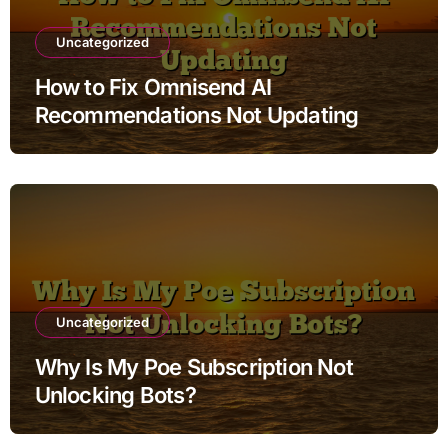
Uncategorized
How to Fix Omnisend AI
Recommendations Not Updating
Uncategorized
Why Is My Poe Subscription Not
Unlocking Bots?