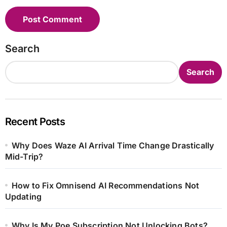
Search
Search
Recent Posts
Why Does Waze AI Arrival Time Change Drastically
Mid-Trip?
How to Fix Omnisend AI Recommendations Not
Updating
Why Is My Poe Subscription Not Unlocking Bots?