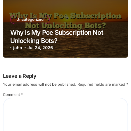
Uncategorized
Why Is My Poe Subscription Not
Unlocking Bots?
john
Jul 24, 2026
Leave a Reply
Your email address will not be published.
Required fields are marked
*
Comment
*