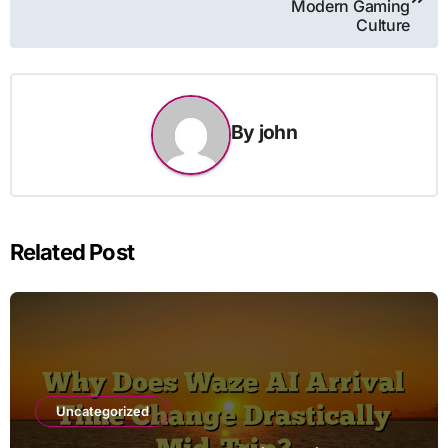
Modern Gaming
Culture
By
john
Related Post
Uncategorized