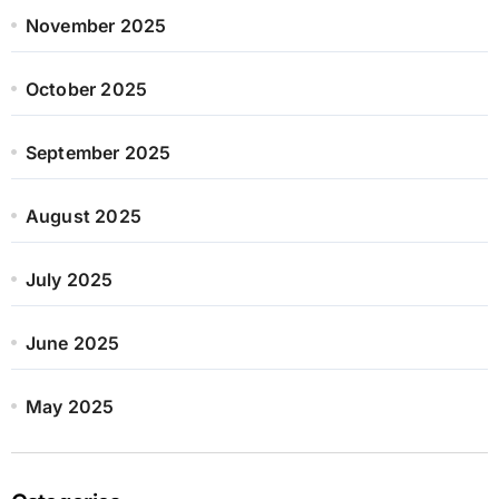
November 2025
October 2025
September 2025
August 2025
July 2025
June 2025
May 2025