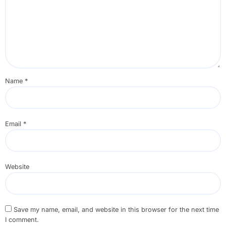
Name
*
Email
*
Website
Save my name, email, and website in this browser for the next time
I comment.