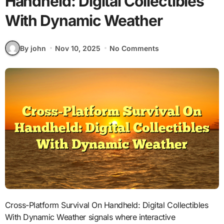
Handheld: Digital Collectibles
With Dynamic Weather
By john
Nov 10, 2025
No Comments
Cross-Platform Survival On Handheld: Digital Collectibles
With Dynamic Weather signals where interactive