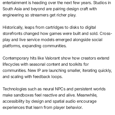
entertainment is heading over the next few years. Studios in
South Asia and beyond are pairing design craft with
engineering so streamers get richer play.
Historically, leaps from cartridges to disks to digital
storefronts changed how games were built and sold. Cross-
play and live service models emerged alongside social
platforms, expanding communities.
Contemporary hits like Valorant show how creators extend
lifecycles with seasonal content and toolkits for
communities. New IP are launching smaller, iterating quickly,
and scaling with feedback loops.
Technologies such as neural NPCs and persistent worlds
make sandboxes feel reactive and alive. Meanwhile,
accessibility by design and spatial audio encourage
experiences that learn from player behavior.