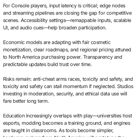
For Console players, input latency is critical; edge nodes
and streaming pipelines are closing the gap for competitive
scenes. Accessibility settings—remappable inputs, scalable
UI, and audio cues—help broaden participation.
Economic models are adapting with fair cosmetic
monetization, clear roadmaps, and regional pricing attuned
to North America purchasing power. Transparency and
predictable updates build trust over time.
Risks remain: anti-cheat arms races, toxicity and safety, and
toxicity and safety can stall momentum if neglected. Studios
investing in moderation, security, and ethical data use will
fare better long term.
Education increasingly overlaps with play—universities host
esports, modding becomes a training ground, and engines
are taught in classrooms. As tools become simpler,