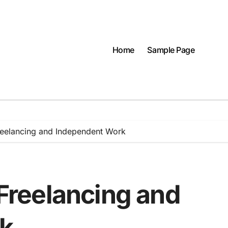
Home
Sample Page
Freelancing and Independent Work
 Freelancing and
k