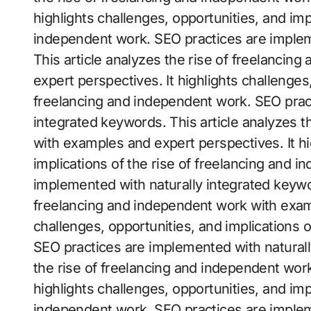
highlights challenges, opportunities, and imp
independent work. SEO practices are implem
This article analyzes the rise of freelanci
expert perspectives. It highlights challenges,
freelancing and independent work. SEO prac
integrated keywords. This article analyzes t
with examples and expert perspectives. It hi
implications of the rise of freelancing and 
implemented with naturally integrated keywor
freelancing and independent work with examp
challenges, opportunities, and implications 
SEO practices are implemented with naturall
the rise of freelancing and independent wor
highlights challenges, opportunities, and imp
independent work. SEO practices are implem