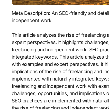
Meta Description: An SEO-friendly and detailed article exploring the rise of freelancing and
independent work.
This article analyzes the rise of freelanci
expert perspectives. It highlights challenges,
freelancing and independent work. SEO prac
integrated keywords. This article analyzes t
with examples and expert perspectives. It hi
implications of the rise of freelancing and 
implemented with naturally integrated keywor
freelancing and independent work with examp
challenges, opportunities, and implications 
SEO practices are implemented with naturall
the rise of freelancing and independent wor