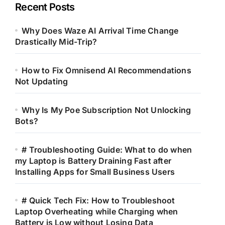
Recent Posts
Why Does Waze AI Arrival Time Change
Drastically Mid-Trip?
How to Fix Omnisend AI Recommendations
Not Updating
Why Is My Poe Subscription Not Unlocking
Bots?
# Troubleshooting Guide: What to do when
my Laptop is Battery Draining Fast after
Installing Apps for Small Business Users
# Quick Tech Fix: How to Troubleshoot
Laptop Overheating while Charging when
Battery is Low without Losing Data