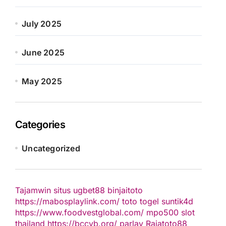
July 2025
June 2025
May 2025
Categories
Uncategorized
Tajamwin
situs ugbet88
binjaitoto
https://mabosplaylink.com/
toto togel
suntik4d
https://www.foodvestglobal.com/
mpo500
slot
thailand
https://bccvb.org/
parlay
Rajatoto88