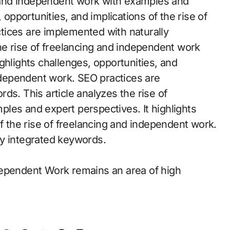
ng and independent work with examples and
 opportunities, and implications of the rise of
tices are implemented with naturally
he rise of freelancing and independent work
ghlights challenges, opportunities, and
independent work. SEO practices are
ds. This article analyzes the rise of
les and expert perspectives. It highlights
of the rise of freelancing and independent work.
ly integrated keywords.
dependent Work remains an area of high