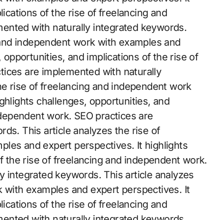
lications of the rise of freelancing and
ented with naturally integrated keywords.
ng and independent work with examples and
 opportunities, and implications of the rise of
tices are implemented with naturally
he rise of freelancing and independent work
ghlights challenges, opportunities, and
independent work. SEO practices are
ds. This article analyzes the rise of
les and expert perspectives. It highlights
of the rise of freelancing and independent work.
y integrated keywords. This article analyzes
k with examples and expert perspectives. It
lications of the rise of freelancing and
ented with naturally integrated keywords.