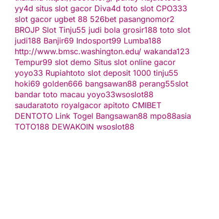
yy4d
situs slot gacor
Diva4d
toto slot
CPO333
slot gacor
ugbet 88
526bet
pasangnomor2
BROJP
Slot Tinju55
judi bola
grosir188
toto slot
judi188
Banjir69
Indosport99
Lumba188
http://www.bmsc.washington.edu/
wakanda123
Tempur99
slot demo
Situs slot online gacor
yoyo33
Rupiahtoto
slot deposit 1000
tinju55
hoki69
golden666
bangsawan88
perang55
slot
bandar toto macau
yoyo33
wsoslot88
saudaratoto
royalgacor
apitoto
CMIBET
DENTOTO
Link Togel
Bangsawan88
mpo88asia
TOTO188
DEWAKOIN
wsoslot88