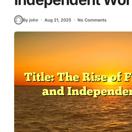
By john
Aug 21, 2025
No Comments