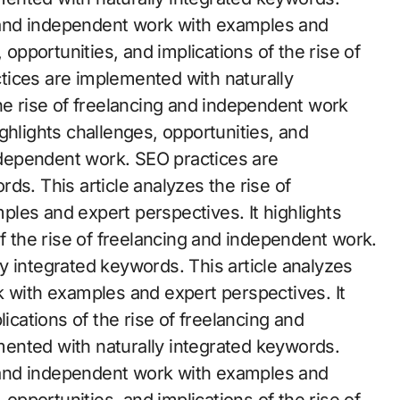
ng and independent work with examples and
 opportunities, and implications of the rise of
tices are implemented with naturally
he rise of freelancing and independent work
ghlights challenges, opportunities, and
independent work. SEO practices are
ds. This article analyzes the rise of
les and expert perspectives. It highlights
of the rise of freelancing and independent work.
y integrated keywords. This article analyzes
k with examples and expert perspectives. It
lications of the rise of freelancing and
ented with naturally integrated keywords.
ng and independent work with examples and