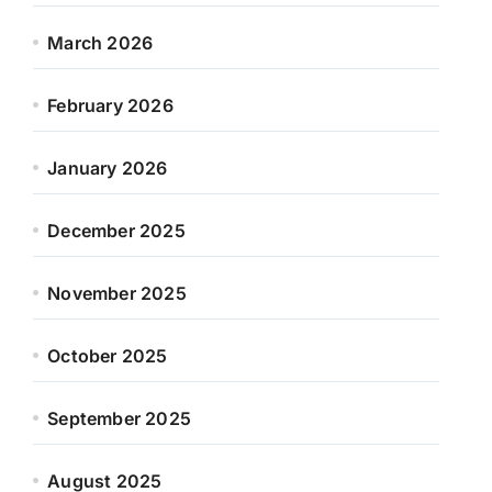
March 2026
February 2026
January 2026
December 2025
November 2025
October 2025
September 2025
August 2025