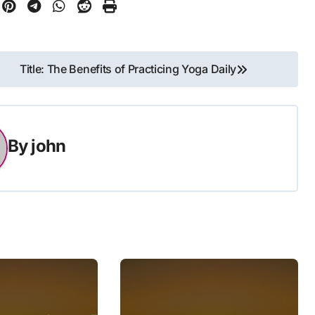
Title: The Benefits of Practicing Yoga Daily
By
john