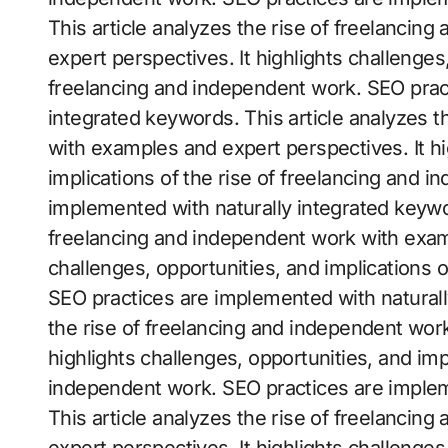
This article analyzes the rise of freelanci
expert perspectives. It highlights challenges,
freelancing and independent work. SEO prac
integrated keywords. This article analyzes t
with examples and expert perspectives. It hi
implications of the rise of freelancing and 
implemented with naturally integrated keywor
freelancing and independent work with examp
challenges, opportunities, and implications 
SEO practices are implemented with naturall
the rise of freelancing and independent wor
highlights challenges, opportunities, and imp
independent work. SEO practices are implem
This article analyzes the rise of freelanci