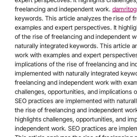
expert perspectives. It highlights challenges,
freelancing and independent work.
damritog
keywords. This article analyzes the rise of 
examples and expert perspectives. It highlig
of the rise of freelancing and independent 
naturally integrated keywords. This article 
work with examples and expert perspectives. 
implications of the rise of freelancing and 
implemented with naturally integrated keywor
freelancing and independent work with examp
challenges, opportunities, and implications 
SEO practices are implemented with naturall
the rise of freelancing and independent wor
highlights challenges, opportunities, and imp
independent work. SEO practices are implem