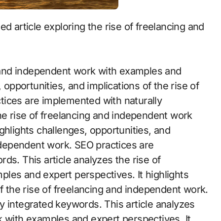
ng and independent work with examples and
 opportunities, and implications of the rise of
tices are implemented with naturally
he rise of freelancing and independent work
ghlights challenges, opportunities, and
independent work. SEO practices are
ds. This article analyzes the rise of
les and expert perspectives. It highlights
of the rise of freelancing and independent work.
y integrated keywords. This article analyzes
k with examples and expert perspectives. It