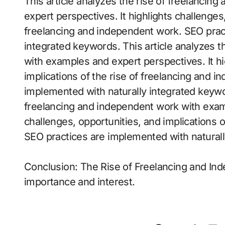
This article analyzes the rise of freelanci
expert perspectives. It highlights challenges,
freelancing and independent work. SEO prac
integrated keywords. This article analyzes t
with examples and expert perspectives. It hi
implications of the rise of freelancing and 
implemented with naturally integrated keywor
freelancing and independent work with examp
challenges, opportunities, and implications 
SEO practices are implemented with natural
Conclusion: The Rise of Freelancing and In
importance and interest.