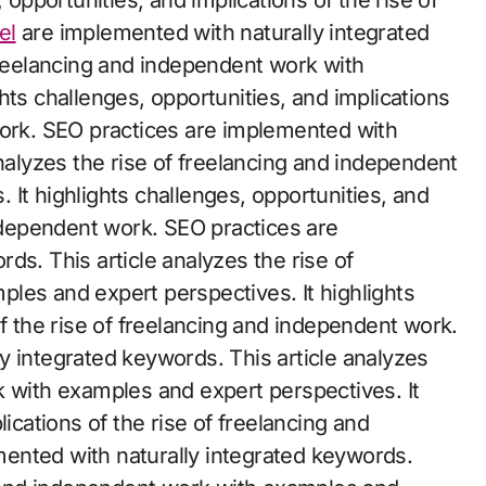
 opportunities, and implications of the rise of
el
are implemented with naturally integrated
freelancing and independent work with
hts challenges, opportunities, and implications
work. SEO practices are implemented with
analyzes the rise of freelancing and independent
It highlights challenges, opportunities, and
independent work. SEO practices are
ds. This article analyzes the rise of
les and expert perspectives. It highlights
of the rise of freelancing and independent work.
y integrated keywords. This article analyzes
k with examples and expert perspectives. It
lications of the rise of freelancing and
ented with naturally integrated keywords.