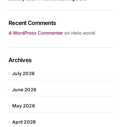
Recent Comments
A WordPress Commenter
on
Hello world!
Archives
July 2026
June 2026
May 2026
April 2026