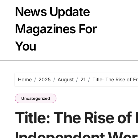
Skip
News Update
to
content
Magazines For
You
Home
2025
August
21
Title: The Rise of 
Uncategorized
Title: The Rise of
Independent Wor