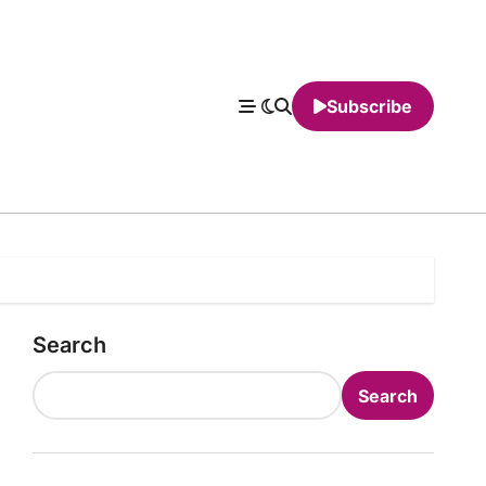
Subscribe
Search
Search