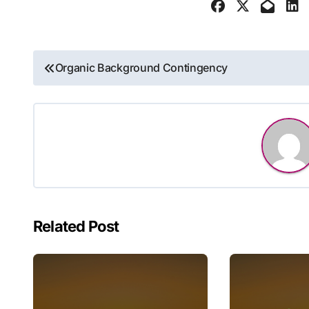
Post
Organic Background Contingency
navigation
Related Post